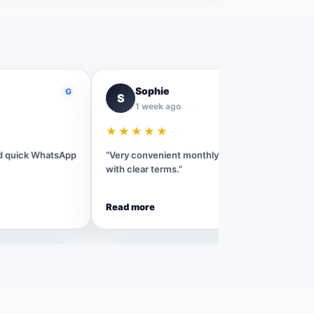
Sophie
G
G
S
1 week ago
★★★★★
nd quick WhatsApp
“Very convenient monthly rental process
with clear terms.”
Read more