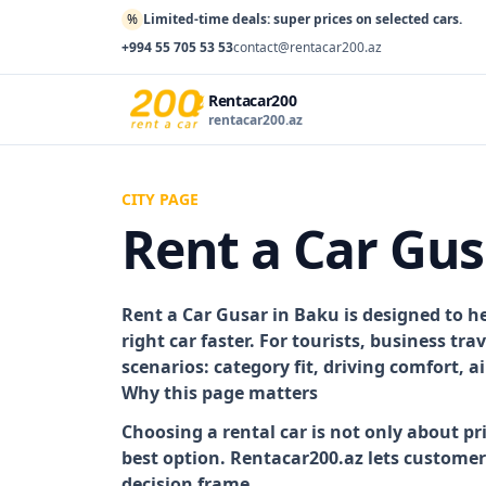
%
Limited-time deals: super prices on selected cars.
+994 55 705 53 53
contact@rentacar200.az
Rentacar200
rentacar200.az
CITY PAGE
Rent a Car Gus
Rent a Car Gusar in Baku
is designed to h
right car faster. For tourists, business tr
scenarios: category fit, driving comfort, 
Why this page matters
Choosing a rental car is not only about pr
best option. Rentacar200.az lets custome
decision frame.