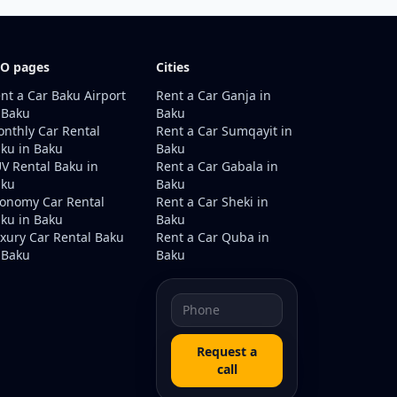
O pages
Cities
nt a Car Baku Airport
Rent a Car Ganja in
 Baku
Baku
nthly Car Rental
Rent a Car Sumqayit in
ku in Baku
Baku
V Rental Baku in
Rent a Car Gabala in
aku
Baku
onomy Car Rental
Rent a Car Sheki in
ku in Baku
Baku
xury Car Rental Baku
Rent a Car Quba in
 Baku
Baku
Request a
call