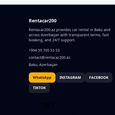
Rentacar200
Rentacar200.az provides car rental in Baku and
across Azerbaijan with transparent terms, fast
booking, and 24/7 support.
+994 55 705 53 53
contact@rentacar200.az
Baku, Azerbaijan
WhatsApp
INSTAGRAM
FACEBOOK
TIKTOK