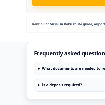
Rent a Car Gusar in Baku route guide, airpo
Frequently asked question
What documents are needed to re
Is a deposit required?