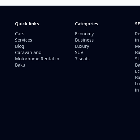
Quick links
Categories
SE
Cars
Economy
Re
Services
Business
in
Blog
Luxury
Mo
Caravan and
SUV
Ba
Motorhome Rental in
7 seats
SU
Baku
B
Ec
Ba
Lu
in