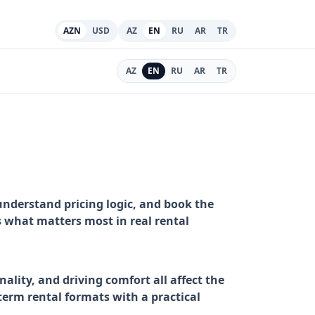
AZN
USD
AZ
EN
RU
AR
TR
AZ
EN
RU
AR
TR
understand pricing logic, and book the
ns what matters most in real rental
ality, and driving comfort all affect the
erm rental formats with a practical