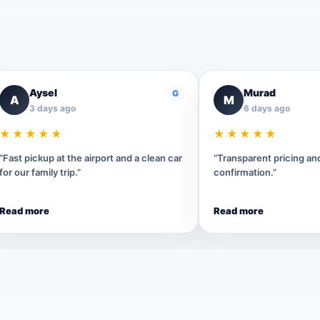
Aysel
Murad
G
A
M
3 days ago
6 days ago
★★★★★
★★★★★
“Fast pickup at the airport and a clean car
“Transparent pricing a
for our family trip.”
confirmation.”
Read more
Read more