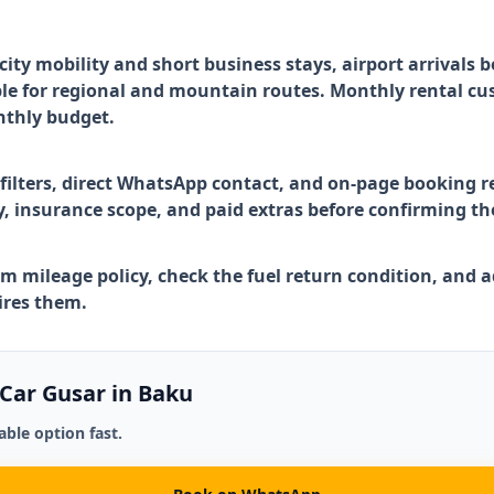
ty mobility and short business stays, airport arrivals 
le for regional and mountain routes. Monthly rental cu
nthly budget.
 filters, direct WhatsApp contact, and on-page booking r
ry, insurance scope, and paid extras before confirming th
rm mileage policy, check the fuel return condition, and ad
uires them.
 Car Gusar in Baku
ble option fast.