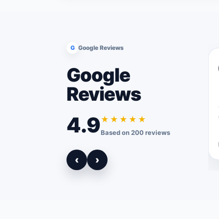
G
Google Reviews
Google
Reviews
4.9
★★★★★
Based on 200 reviews
‹
›