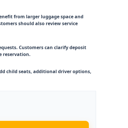
benefit from larger luggage space and
stomers should also review service
equests. Customers can clarify deposit
e reservation.
d child seats, additional driver options,