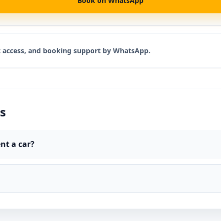
Book on WhatsApp
rt access, and booking support by WhatsApp.
s
nt a car?