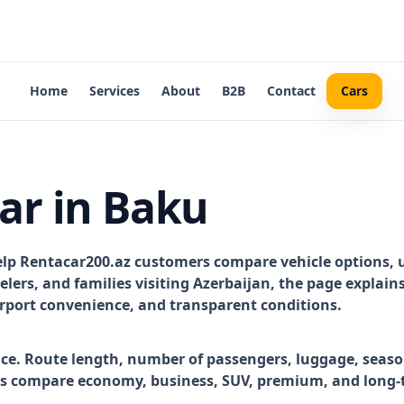
Home
Services
About
B2B
Contact
Cars
ar in Baku
elp Rentacar200.az customers compare vehicle options, 
avelers, and families visiting Azerbaijan, the page explai
airport convenience, and transparent conditions.
ice. Route length, number of passengers, luggage, season
rs compare economy, business, SUV, premium, and long-t