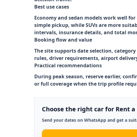
Best use cases
Economy and sedan models work well for ci
simple pickup, while SUVs are more suitab
intervals, insurance details, and total mo
Booking flow and value
The site supports date selection, category
rules, driver requirements, airport delive
Practical recommendations
During peak season, reserve earlier, confi
or full coverage when the trip profile req
Choose the right car for Rent a
Send your dates on WhatsApp and get a suita