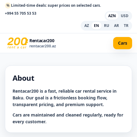
%
Limited-time deals: super prices on selected cars.
+994 55 705 53 53
AZN
USD
AZ
EN
RU
AR
TR
Rentacar200
Cars
rentacar200.az
About
Rentacar200
is a fast, reliable car rental service in
Baku. Our goal is a frictionless booking flow,
transparent pricing, and premium support.
Cars are maintained and cleaned regularly, ready for
every customer.