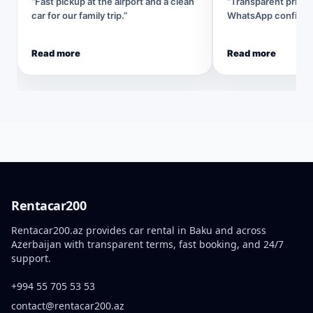
“Fast pickup at the airport and a clean
“Transparent pricin
car for our family trip.”
WhatsApp confirmat
Read more
Read more
Rentacar200
Rentacar200.az provides car rental in Baku and across
Azerbaijan with transparent terms, fast booking, and 24/7
support.
+994 55 705 53 53
contact@rentacar200.az