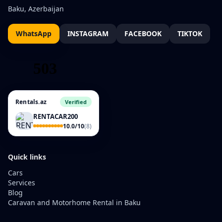
Baku, Azerbaijan
WhatsApp
INSTAGRAM
FACEBOOK
TIKTOK
Rentals.az
Verified
RENTACAR200
10.0/10
(8)
Quick links
Cars
Services
Blog
Caravan and Motorhome Rental in Baku