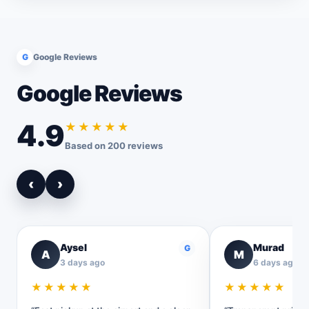
G
Google Reviews
Google Reviews
4.9
★★★★★
Based on 200 reviews
‹
›
Aysel
Murad
G
A
M
3 days ago
6 days ago
★★★★★
★★★★★