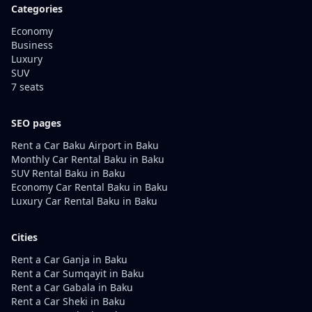
Categories
Economy
Business
Luxury
SUV
7 seats
SEO pages
Rent a Car Baku Airport in Baku
Monthly Car Rental Baku in Baku
SUV Rental Baku in Baku
Economy Car Rental Baku in Baku
Luxury Car Rental Baku in Baku
Cities
Rent a Car Ganja in Baku
Rent a Car Sumqayit in Baku
Rent a Car Gabala in Baku
Rent a Car Sheki in Baku