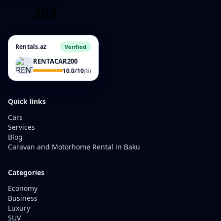
Rentals.az
Verified
RENTACAR200
10.0/10
(8)
Quick links
Cars
Services
Blog
Caravan and Motorhome Rental in Baku
Categories
Economy
Business
Luxury
SUV