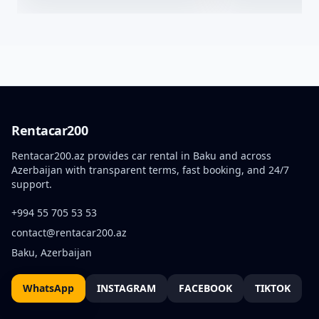
Rentacar200
Rentacar200.az provides car rental in Baku and across
Azerbaijan with transparent terms, fast booking, and 24/7
support.
+994 55 705 53 53
contact@rentacar200.az
Baku, Azerbaijan
WhatsApp
INSTAGRAM
FACEBOOK
TIKTOK