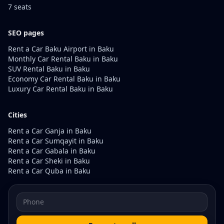
7 seats
SEO pages
Rent a Car Baku Airport in Baku
Monthly Car Rental Baku in Baku
SUV Rental Baku in Baku
Economy Car Rental Baku in Baku
Luxury Car Rental Baku in Baku
Cities
Rent a Car Ganja in Baku
Rent a Car Sumqayit in Baku
Rent a Car Gabala in Baku
Rent a Car Sheki in Baku
Rent a Car Quba in Baku