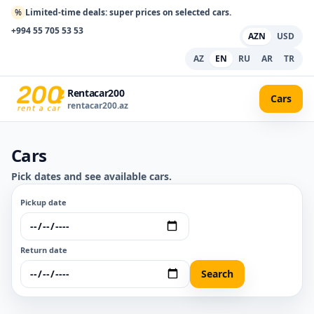
%
Limited-time deals: super prices on selected cars.
+994 55 705 53 53
AZN
USD
AZ
EN
RU
AR
TR
Rentacar200
Cars
rentacar200.az
Cars
Pick dates and see available cars.
Pickup date
Return date
Search