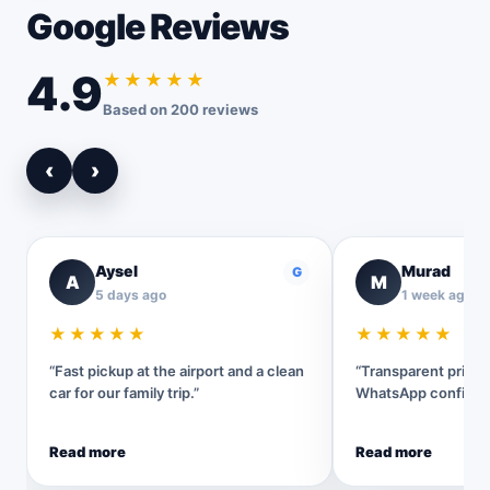
Google Reviews
4.9
★★★★★
Based on 200 reviews
‹
›
Aysel
Murad
G
A
M
5 days ago
1 week ago
★★★★★
★★★★★
“Fast pickup at the airport and a clean
“Transparent pricin
car for our family trip.”
WhatsApp confirmat
Read more
Read more