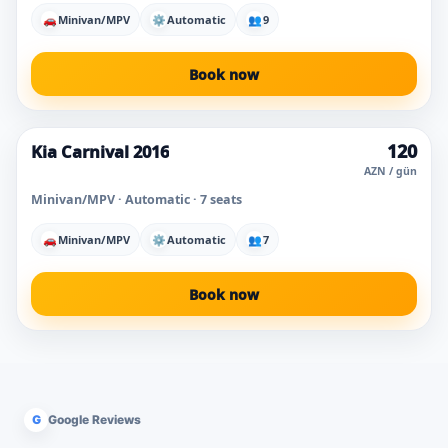
🚗
Minivan/MPV
⚙
Automatic
👥
9
Book now
120
Kia Carnival 2016
AZN / gün
Minivan/MPV · Automatic · 7 seats
🚗
Minivan/MPV
⚙
Automatic
👥
7
Book now
G
Google Reviews