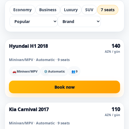
Economy
Business
Luxury
SUV
7 seats
140
Hyundai H1 2018
Popular today
AZN / gün
Minivan/MPV · Automatic · 9 seats
🚗
Minivan/MPV
⚙
Automatic
👥
9
Book now
110
Kia Carnival 2017
AZN / gün
Minivan/MPV · Automatic · 9 seats