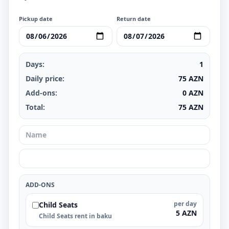
Pickup date
Return date
Days:
1
Daily price:
75
AZN
Add-ons:
0
AZN
Total:
75
AZN
ADD-ONS
per day
Child Seats
5 AZN
Child Seats rent in baku