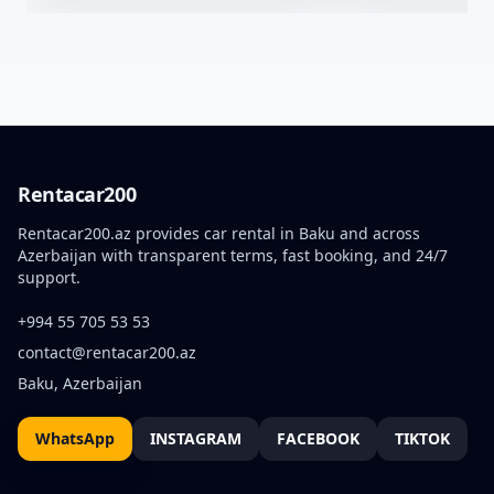
Rentacar200
Rentacar200.az provides car rental in Baku and across
Azerbaijan with transparent terms, fast booking, and 24/7
support.
+994 55 705 53 53
contact@rentacar200.az
Baku, Azerbaijan
WhatsApp
INSTAGRAM
FACEBOOK
TIKTOK