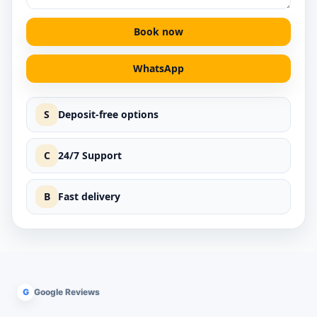
Book now
WhatsApp
S
Deposit-free options
C
24/7 Support
B
Fast delivery
G
Google Reviews