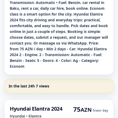
Transmission: Automatic • Fuel: Benzin. car rental in
Baku, rent a car, daily car hire, book online. Econom
class is a smart option for the city. Hyundai Elantra
2024 fits city driving and everyday trips: practical,
comfortable, and easy to handle. Pick dates and book
online in just a couple of steps. Booking is simple:
choose dates, submit a request, and our manager will
contact you. Or message us via WhatsApp. Price:
from 75 AZN / day • Min 2 days - Car: Hyundai Elantra
2024 2 - Engine: 2 - Transmission: Automatic - Fuel:
Benzin - Seats: 5 - Doors: 4 - Color: Ag - Category:
Econom
In the last 24h 7 views
75
Hyundai Elantra 2024
AZN
from
/ day
Hyundai • Elantra