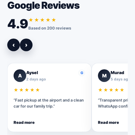
Google Reviews
4.9
★★★★★
Based on 200 reviews
‹
›
Aysel
Murad
G
A
M
2 days ago
5 days ago
★★★★★
★★★★★
“Fast pickup at the airport and a clean
“Transparent pricin
car for our family trip.”
WhatsApp confirmat
Read more
Read more