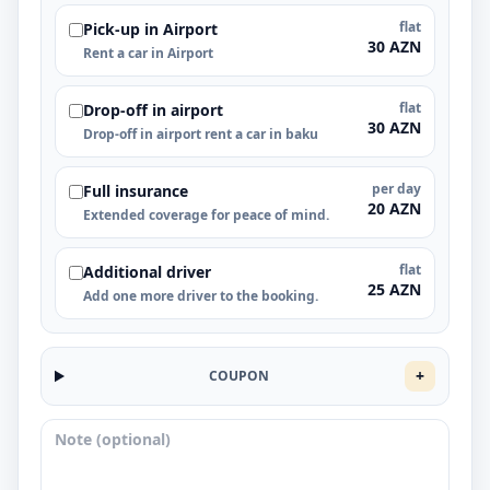
flat
Pick-up in Airport
30 AZN
Rent a car in Airport
flat
Drop-off in airport
30 AZN
Drop-off in airport rent a car in baku
per day
Full insurance
20 AZN
Extended coverage for peace of mind.
flat
Additional driver
25 AZN
Add one more driver to the booking.
+
COUPON