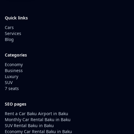
Quick links
Cars
Services
Blog
Categories
Economy
Business
Luxury
SUV
7 seats
SEO pages
Rent a Car Baku Airport in Baku
Monthly Car Rental Baku in Baku
SUV Rental Baku in Baku
Economy Car Rental Baku in Baku