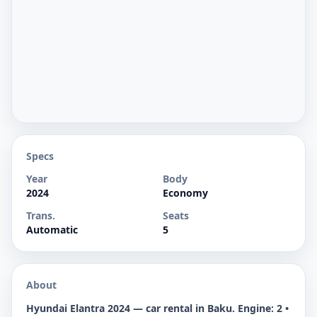
Specs
Year
Body
2024
Economy
Trans.
Seats
Automatic
5
About
Hyundai Elantra 2024 — car rental in Baku. Engine: 2 •