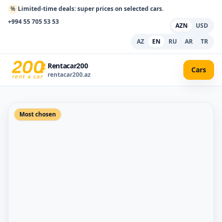
%
Limited-time deals: super prices on selected cars.
+994 55 705 53 53
AZN
USD
AZ
EN
RU
AR
TR
Rentacar200
Cars
rentacar200.az
Most chosen