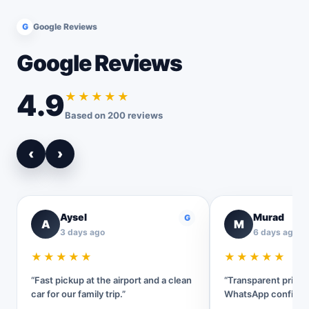
G
Google Reviews
Google Reviews
4.9
★★★★★
Based on 200 reviews
‹
›
Aysel
Murad
G
A
M
3 days ago
6 days ago
★★★★★
★★★★★
“Fast pickup at the airport and a clean
“Transparent pricin
car for our family trip.”
WhatsApp confirmat