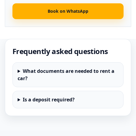
Book on WhatsApp
Frequently asked questions
What documents are needed to rent a
car?
Is a deposit required?