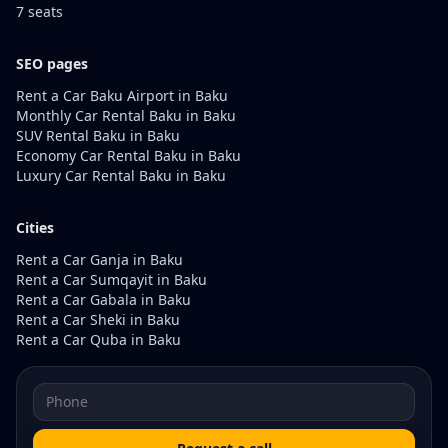
7 seats
SEO pages
Rent a Car Baku Airport in Baku
Monthly Car Rental Baku in Baku
SUV Rental Baku in Baku
Economy Car Rental Baku in Baku
Luxury Car Rental Baku in Baku
Cities
Rent a Car Ganja in Baku
Rent a Car Sumqayit in Baku
Rent a Car Gabala in Baku
Rent a Car Sheki in Baku
Rent a Car Quba in Baku