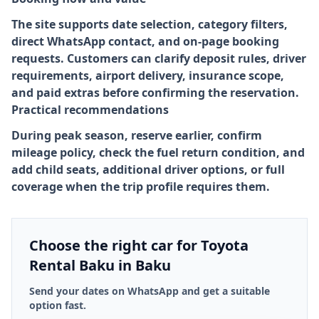
The site supports date selection, category filters,
direct WhatsApp contact, and on-page booking
requests. Customers can clarify deposit rules, driver
requirements, airport delivery, insurance scope,
and paid extras before confirming the reservation.
Practical recommendations
During peak season, reserve earlier, confirm
mileage policy, check the fuel return condition, and
add child seats, additional driver options, or full
coverage when the trip profile requires them.
Choose the right car for Toyota
Rental Baku in Baku
Send your dates on WhatsApp and get a suitable
option fast.