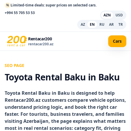
%
Limited-time deals: super prices on selected cars.
+994 55 705 53 53
AZN
USD
AZ
EN
RU
AR
TR
Rentacar200
Cars
rentacar200.az
SEO PAGE
Toyota Rental Baku in Baku
Toyota Rental Baku in Baku
is designed to help
Rentacar200.az customers compare vehicle options,
understand pricing logic, and book the right car
faster. For tourists, business travelers, and families
visiting Azerbaijan, the page explains what matters
most in real rental scenarios: category fit, driving