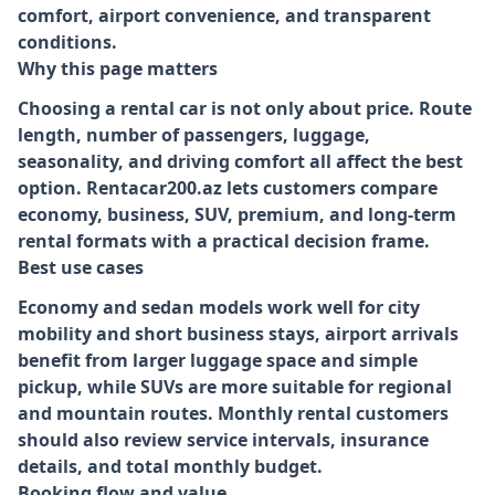
comfort, airport convenience, and transparent
conditions.
Why this page matters
Choosing a rental car is not only about price. Route
length, number of passengers, luggage,
seasonality, and driving comfort all affect the best
option. Rentacar200.az lets customers compare
economy, business, SUV, premium, and long-term
rental formats with a practical decision frame.
Best use cases
Economy and sedan models work well for city
mobility and short business stays, airport arrivals
benefit from larger luggage space and simple
pickup, while SUVs are more suitable for regional
and mountain routes. Monthly rental customers
should also review service intervals, insurance
details, and total monthly budget.
Booking flow and value