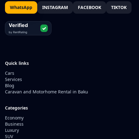
WhatsApp
INSTAGRAM
FACEBOOK
TIKTOK
Quick links
Cars
Services
Blog
Caravan and Motorhome Rental in Baku
Categories
Economy
Business
Luxury
SUV