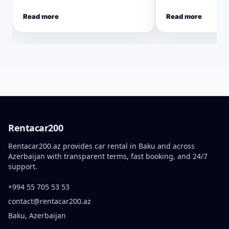
Read more
Read more
Rentacar200
Rentacar200.az provides car rental in Baku and across
Azerbaijan with transparent terms, fast booking, and 24/7
support.
+994 55 705 53 53
contact@rentacar200.az
Baku, Azerbaijan