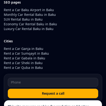
SEO pages
Rent a Car Baku Airport in Baku
Monthly Car Rental Baku in Baku
SUV Rental Baku in Baku
Economy Car Rental Baku in Baku
Luxury Car Rental Baku in Baku
Cities
Rent a Car Ganja in Baku
Rent a Car Sumqayit in Baku
Rent a Car Gabala in Baku
Rent a Car Sheki in Baku
Rent a Car Quba in Baku
Request a call