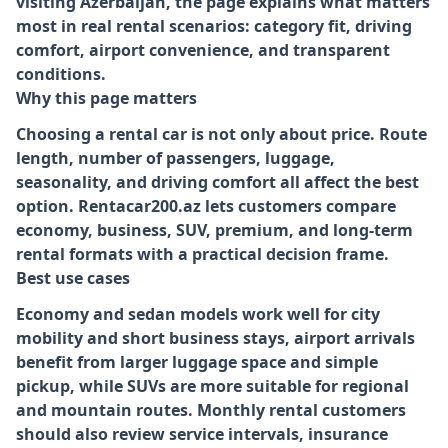
visiting Azerbaijan, the page explains what matters
most in real rental scenarios: category fit, driving
comfort, airport convenience, and transparent
conditions.
Why this page matters
Choosing a rental car is not only about price. Route
length, number of passengers, luggage,
seasonality, and driving comfort all affect the best
option. Rentacar200.az lets customers compare
economy, business, SUV, premium, and long-term
rental formats with a practical decision frame.
Best use cases
Economy and sedan models work well for city
mobility and short business stays, airport arrivals
benefit from larger luggage space and simple
pickup, while SUVs are more suitable for regional
and mountain routes. Monthly rental customers
should also review service intervals, insurance