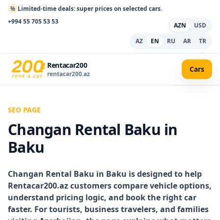
%
Limited-time deals: super prices on selected cars.
+994 55 705 53 53
AZN
USD
AZ
EN
RU
AR
TR
Rentacar200
Cars
rentacar200.az
SEO PAGE
Changan Rental Baku in
Baku
Changan Rental Baku in Baku
is designed to help
Rentacar200.az customers compare vehicle options,
understand pricing logic, and book the right car
faster. For tourists, business travelers, and families