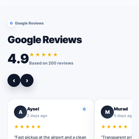
G
Google Reviews
Google Reviews
4.9
★★★★★
Based on 200 reviews
‹
›
Aysel
Murad
G
A
M
2 days ago
5 days ago
★★★★★
★★★★★
“Fast pickup at the airport and a clean
“Transparent pricin