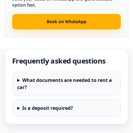
option fast.
Book on WhatsApp
Frequently asked questions
What documents are needed to rent a
car?
Is a deposit required?