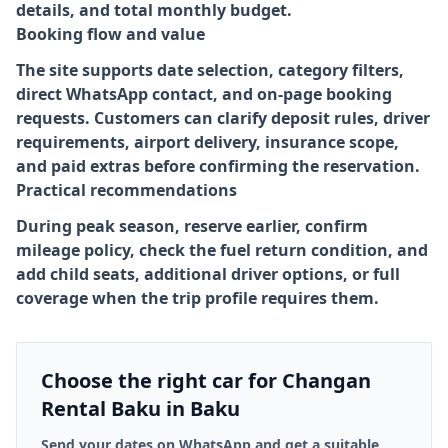
details, and total monthly budget.
Booking flow and value
The site supports date selection, category filters,
direct WhatsApp contact, and on-page booking
requests. Customers can clarify deposit rules, driver
requirements, airport delivery, insurance scope,
and paid extras before confirming the reservation.
Practical recommendations
During peak season, reserve earlier, confirm
mileage policy, check the fuel return condition, and
add child seats, additional driver options, or full
coverage when the trip profile requires them.
Choose the right car for Changan
Rental Baku in Baku
Send your dates on WhatsApp and get a suitable