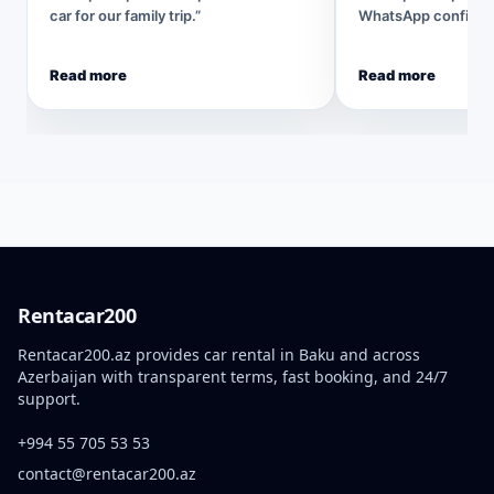
car for our family trip.”
WhatsApp confirmat
Read more
Read more
Rentacar200
Rentacar200.az provides car rental in Baku and across
Azerbaijan with transparent terms, fast booking, and 24/7
support.
+994 55 705 53 53
contact@rentacar200.az