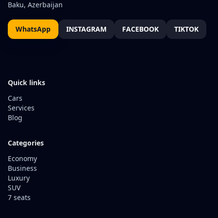
Baku, Azerbaijan
WhatsApp
INSTAGRAM
FACEBOOK
TIKTOK
Quick links
Cars
Services
Blog
Categories
Economy
Business
Luxury
SUV
7 seats