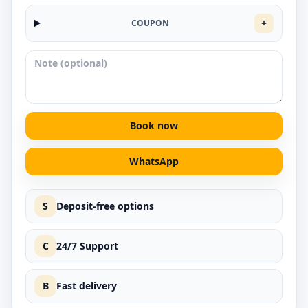
+
COUPON
Book now
WhatsApp
S
Deposit-free options
C
24/7 Support
B
Fast delivery