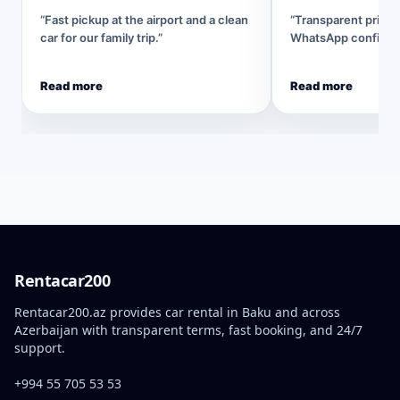
“Fast pickup at the airport and a clean
“Transparent pricin
car for our family trip.”
WhatsApp confirmat
Read more
Read more
Rentacar200
Rentacar200.az provides car rental in Baku and across
Azerbaijan with transparent terms, fast booking, and 24/7
support.
+994 55 705 53 53