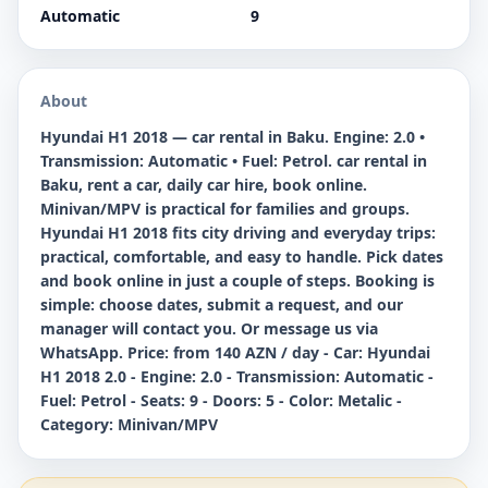
Automatic
9
About
Hyundai H1 2018 — car rental in Baku. Engine: 2.0 •
Transmission: Automatic • Fuel: Petrol. car rental in
Baku, rent a car, daily car hire, book online.
Minivan/MPV is practical for families and groups.
Hyundai H1 2018 fits city driving and everyday trips:
practical, comfortable, and easy to handle. Pick dates
and book online in just a couple of steps. Booking is
simple: choose dates, submit a request, and our
manager will contact you. Or message us via
WhatsApp. Price: from 140 AZN / day - Car: Hyundai
H1 2018 2.0 - Engine: 2.0 - Transmission: Automatic -
Fuel: Petrol - Seats: 9 - Doors: 5 - Color: Metalic -
Category: Minivan/MPV