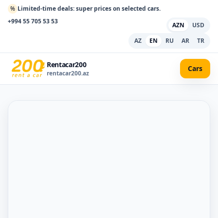
%
Limited-time deals: super prices on selected cars.
+994 55 705 53 53
AZN
USD
AZ
EN
RU
AR
TR
Rentacar200
Cars
rentacar200.az