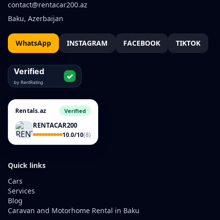
contact@rentacar200.az
Baku, Azerbaijan
WhatsApp
INSTAGRAM
FACEBOOK
TIKTOK
Rentals.az
Verified
RENTACAR200
10.0/10
(8)
Quick links
Cars
Services
Blog
Caravan and Motorhome Rental in Baku