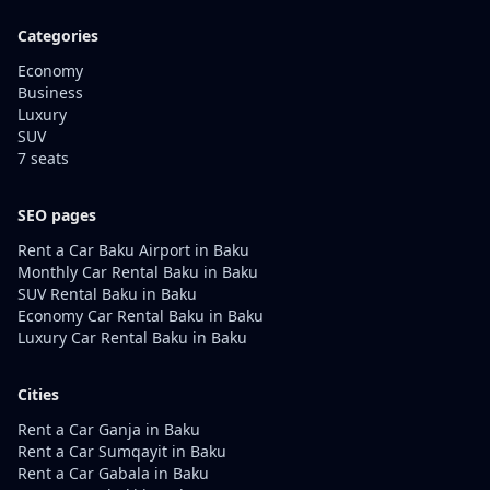
Categories
Economy
Business
Luxury
SUV
7 seats
SEO pages
Rent a Car Baku Airport in Baku
Monthly Car Rental Baku in Baku
SUV Rental Baku in Baku
Economy Car Rental Baku in Baku
Luxury Car Rental Baku in Baku
Cities
Rent a Car Ganja in Baku
Rent a Car Sumqayit in Baku
Rent a Car Gabala in Baku