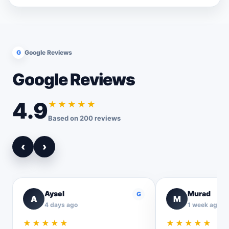
G
Google Reviews
Google Reviews
4.9
★★★★★
Based on 200 reviews
‹
›
Aysel
Murad
G
A
M
4 days ago
1 week ago
★★★★★
★★★★★