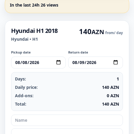
In the last 24h 26 views
140
Hyundai H1 2018
AZN
from
/ day
Hyundai • H1
Pickup date
Return date
Days:
1
Daily price:
140
AZN
Add-ons:
0
AZN
Total:
140
AZN