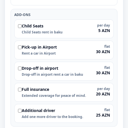
ADD-ONS
per day
Child Seats
5 AZN
Child Seats rent in baku
flat
Pick-up in Airport
30 AZN
Rent a car in Airport
flat
Drop-off in airport
30 AZN
Drop-off in airport rent a car in baku
per day
Full insurance
20 AZN
Extended coverage for peace of mind.
flat
Additional driver
25 AZN
Add one more driver to the booking.