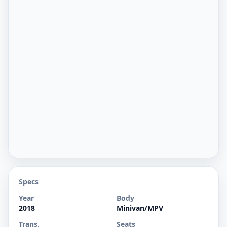
Specs
Year
Body
2018
Minivan/MPV
Trans.
Seats