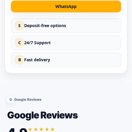
WhatsApp
S
Deposit-free options
C
24/7 Support
B
Fast delivery
G
Google Reviews
Google Reviews
★★★★★