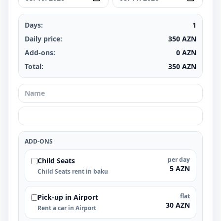
Days:
1
Daily price:
350
AZN
Add-ons:
0
AZN
Total:
350
AZN
ADD-ONS
per day
Child Seats
5 AZN
Child Seats rent in baku
flat
Pick-up in Airport
30 AZN
Rent a car in Airport