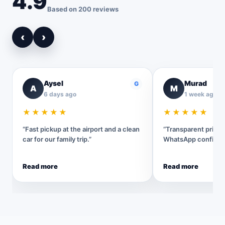
4.9
Based on 200 reviews
‹
›
Aysel
Murad
G
A
M
6 days ago
1 week ago
★★★★★
★★★★★
“Fast pickup at the airport and a clean
“Transparent pricin
car for our family trip.”
WhatsApp confirmat
Read more
Read more