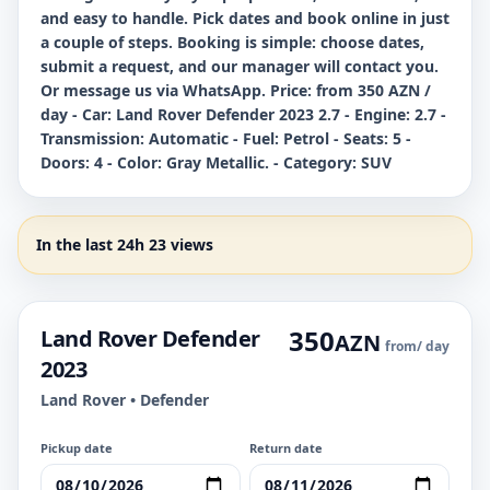
and easy to handle. Pick dates and book online in just
a couple of steps. Booking is simple: choose dates,
submit a request, and our manager will contact you.
Or message us via WhatsApp. Price: from 350 AZN /
day - Car: Land Rover Defender 2023 2.7 - Engine: 2.7 -
Transmission: Automatic - Fuel: Petrol - Seats: 5 -
Doors: 4 - Color: Gray Metallic. - Category: SUV
In the last 24h 23 views
350
Land Rover Defender
AZN
from
/ day
2023
Land Rover • Defender
Pickup date
Return date