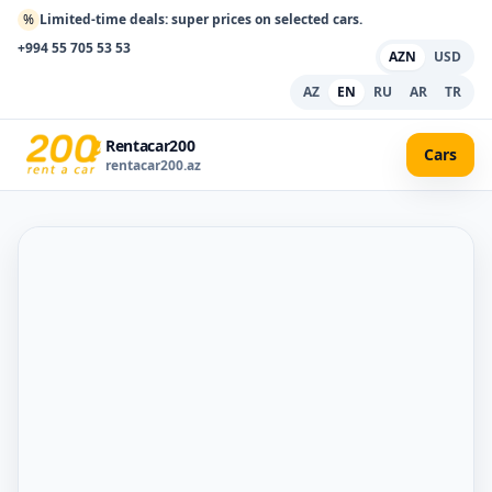
%
Limited-time deals: super prices on selected cars.
+994 55 705 53 53
AZN
USD
AZ
EN
RU
AR
TR
Rentacar200
Cars
rentacar200.az