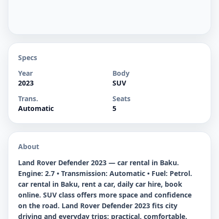
Specs
Year
Body
2023
SUV
Trans.
Seats
Automatic
5
About
Land Rover Defender 2023 — car rental in Baku.
Engine: 2.7 • Transmission: Automatic • Fuel: Petrol.
car rental in Baku, rent a car, daily car hire, book
online. SUV class offers more space and confidence
on the road. Land Rover Defender 2023 fits city
driving and everyday trips: practical, comfortable,