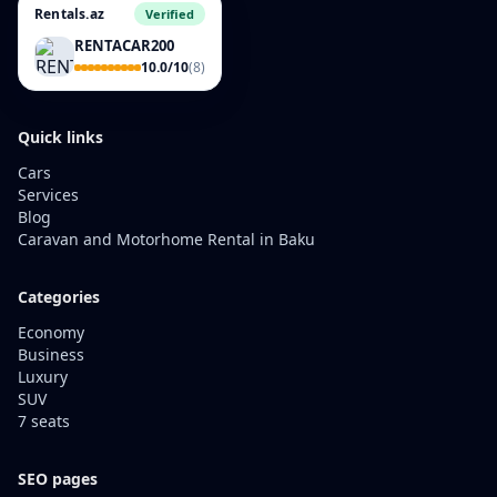
Rentals.az
Verified
RENTACAR200
10.0/10
(8)
Quick links
Cars
Services
Blog
Caravan and Motorhome Rental in Baku
Categories
Economy
Business
Luxury
SUV
7 seats
SEO pages