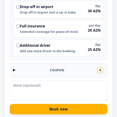
flat
Drop-off in airport
30 AZN
Drop-off in airport rent a car in baku
per day
Full insurance
20 AZN
Extended coverage for peace of mind.
flat
Additional driver
25 AZN
Add one more driver to the booking.
+
COUPON
Book now