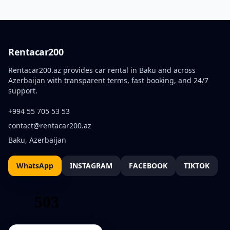
Rentacar200
Rentacar200.az provides car rental in Baku and across
Azerbaijan with transparent terms, fast booking, and 24/7
support.
+994 55 705 53 53
contact@rentacar200.az
Baku, Azerbaijan
WhatsApp
INSTAGRAM
FACEBOOK
TIKTOK