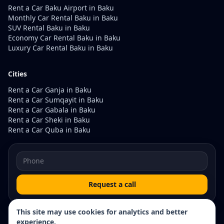
Rent a Car Baku Airport in Baku
Monthly Car Rental Baku in Baku
SUV Rental Baku in Baku
Economy Car Rental Baku in Baku
Luxury Car Rental Baku in Baku
Cities
Rent a Car Ganja in Baku
Rent a Car Sumqayit in Baku
Rent a Car Gabala in Baku
Rent a Car Sheki in Baku
Rent a Car Quba in Baku
Request a call
This site may use cookies for analytics and better
experience.