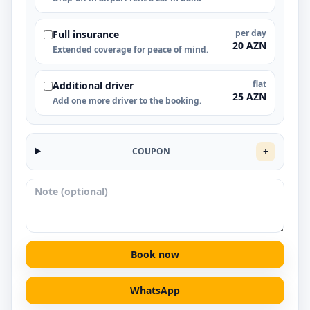
per day
Full insurance
20 AZN
Extended coverage for peace of mind.
flat
Additional driver
25 AZN
Add one more driver to the booking.
+
COUPON
Book now
WhatsApp