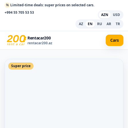
%
Limited-time deals: super prices on selected cars.
+994 55 705 53 53
AZN
USD
AZ
EN
RU
AR
TR
Rentacar200
Cars
rentacar200.az
Super price