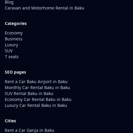
Blog
Caravan and Motorhome Rental in Baku
Categories
Economy
Business
Luxury
SUV
7 seats
SEO pages
Rent a Car Baku Airport in Baku
Monthly Car Rental Baku in Baku
SUV Rental Baku in Baku
Economy Car Rental Baku in Baku
Luxury Car Rental Baku in Baku
Cities
Rent a Car Ganja in Baku