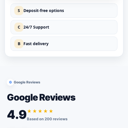
S
Deposit-free options
C
24/7 Support
B
Fast delivery
G
Google Reviews
Google Reviews
4.9
★★★★★
Based on 200 reviews