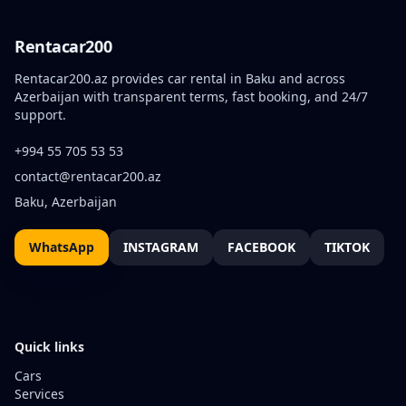
Rentacar200
Rentacar200.az provides car rental in Baku and across
Azerbaijan with transparent terms, fast booking, and 24/7
support.
+994 55 705 53 53
contact@rentacar200.az
Baku, Azerbaijan
WhatsApp
INSTAGRAM
FACEBOOK
TIKTOK
Quick links
Cars
Services