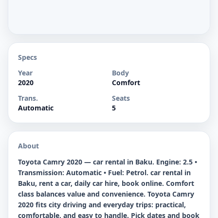
Specs
Year
Body
2020
Comfort
Trans.
Seats
Automatic
5
About
Toyota Camry 2020 — car rental in Baku. Engine: 2.5 •
Transmission: Automatic • Fuel: Petrol. car rental in
Baku, rent a car, daily car hire, book online. Comfort
class balances value and convenience. Toyota Camry
2020 fits city driving and everyday trips: practical,
comfortable, and easy to handle. Pick dates and book