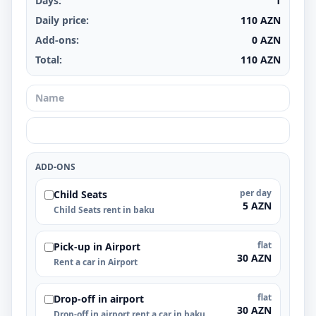
Days:
1
Daily price:
110
AZN
Add-ons:
0
AZN
Total:
110
AZN
ADD-ONS
per day
Child Seats
5 AZN
Child Seats rent in baku
flat
Pick-up in Airport
30 AZN
Rent a car in Airport
flat
Drop-off in airport
30 AZN
Drop-off in airport rent a car in baku