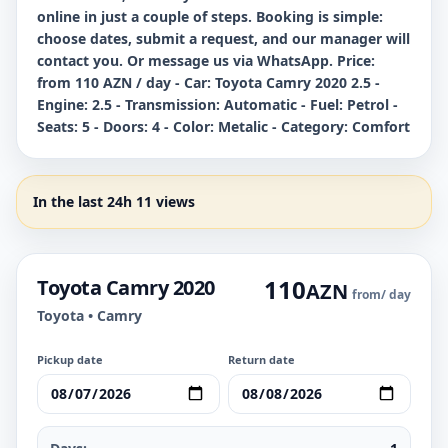
online in just a couple of steps. Booking is simple:
choose dates, submit a request, and our manager will
contact you. Or message us via WhatsApp. Price:
from 110 AZN / day - Car: Toyota Camry 2020 2.5 -
Engine: 2.5 - Transmission: Automatic - Fuel: Petrol -
Seats: 5 - Doors: 4 - Color: Metalic - Category: Comfort
In the last 24h 11 views
110
Toyota Camry 2020
AZN
from
/ day
Toyota • Camry
Pickup date
Return date