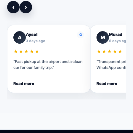
‹
›
Aysel
Murad
G
A
M
3 days ago
6 days ago
★★★★★
★★★★★
“Fast pickup at the airport and a clean
“Transparent pricin
car for our family trip.”
WhatsApp confirmat
Read more
Read more